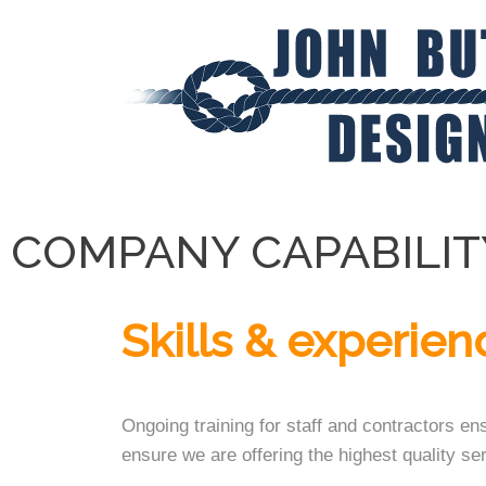
COMPANY CAPABILIT
Skills & experien
Ongoing training for staff and contractors en
ensure we are offering the highest quality ser