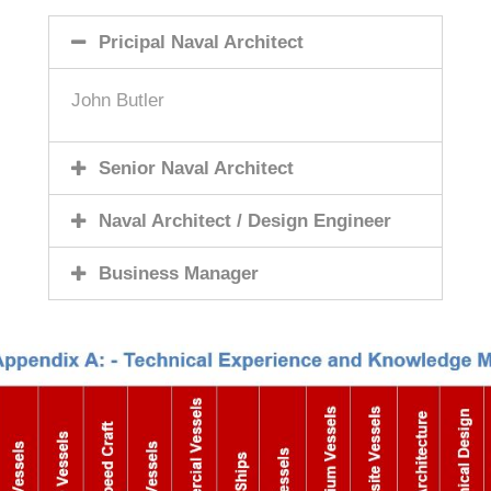
Pricipal Naval Architect
John Butler
Senior Naval Architect
Naval Architect / Design Engineer
Business Manager