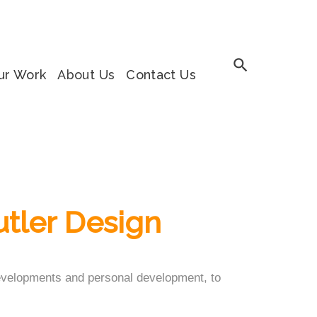
ur Work
About Us
Contact Us
utler Design
 developments and personal development, to