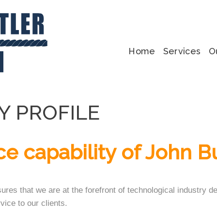
Home
Services
O
Y PROFILE
ce capability of John B
sures that we are at the forefront of technological industry
vice to our clients.