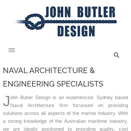
NAVAL ARCHITECTURE &
ENGINEERING SPECIALISTS
J
ohn Butler Design is an experienced, Sydney based
Naval Architecture firm focussed on providing
solutions across all aspects of the marine industry. With
a strong knowledge of the Australian maritime industry,
we are ideally positioned to providing quality, cost