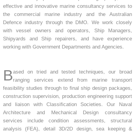
effective and innovative marine consultancy services to
the commercial marine industry and the Australian
Defence industry through the DMO. We work closely
with vessel owners and operators, Ship Managers,
Shipyards and Ship repairers, and have experience
working with Government Departments and Agencies.
B
ased on tried and tested techniques, our broad
ranging services extend from marine transport
feasibility studies through to final ship design packages,
construction supervision, production engineering support
and liaison with Classification Societies. Our Naval
Architecture and Mechanical Design consultancy
services include condition assessments, structural
analysis (FEA), detail 3D/2D design, sea keeping &