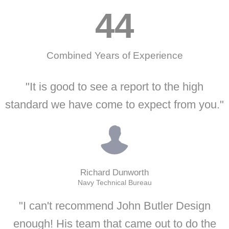
44
Combined Years of Experience
"It is good to see a report to the high
standard we have come to expect from you."
Richard Dunworth
Navy Technical Bureau
"I can't recommend John Butler Design
enough! His team that came out to do the