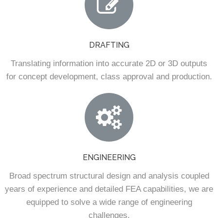
DRAFTING
Translating information into accurate 2D or 3D outputs
for concept development, class approval and production.
ENGINEERING
Broad spectrum structural design and analysis coupled
years of experience and detailed FEA capabilities, we are
equipped to solve a wide range of engineering
challenges.