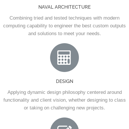
NAVAL ARCHITECTURE
Combining tried and tested techniques with modern
computing capability to engineer the best custom outputs
and solutions to meet your needs.
DESIGN
Applying dynamic design philosophy centered around
functionality and client vision, whether designing to class
or taking on challenging new projects.