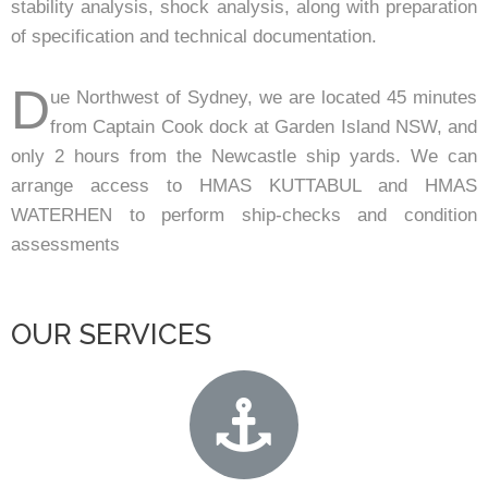
stability analysis, shock analysis, along with preparation
of specification and technical documentation.
D
ue Northwest of Sydney, we are located 45 minutes
from Captain Cook dock at Garden Island NSW, and
only 2 hours from the Newcastle ship yards. We can
arrange access to HMAS KUTTABUL and HMAS
WATERHEN to perform ship-checks and condition
assessments
OUR SERVICES