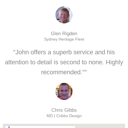
Glen Rigden
Sydney Heritage Fleet
"John offers a superb service and his
attention to detail is second to none. Highly
recommended.""
Chris Gibbs
MD | Cribbs Design