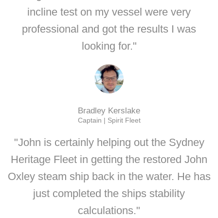
incline test on my vessel were very
professional and got the results I was
looking for."
Bradley Kerslake
Captain | Spirit Fleet
"John is certainly helping out the Sydney
Heritage Fleet in getting the restored John
Oxley steam ship back in the water. He has
just completed the ships stability
calculations."