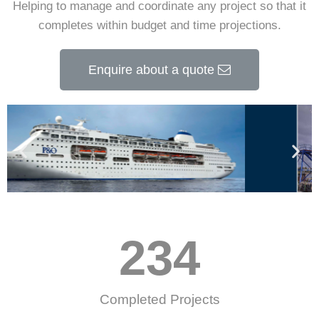
Helping to manage and coordinate any project so that it
completes within budget and time projections.
Enquire about a quote
234
Completed Projects