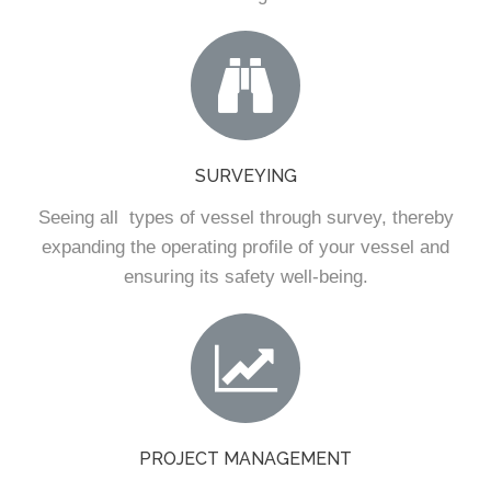
SURVEYING
Seeing all types of vessel through survey, thereby
expanding the operating profile of your vessel and
ensuring its safety well-being.
PROJECT MANAGEMENT